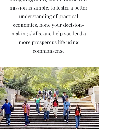
mission is simple: to foster a better
understanding of practical
economics, hone your decision-
making skills, and help you lead a
more prosperous life using
commonsense