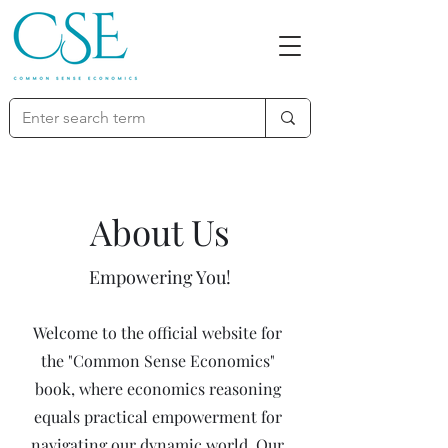
About Us
Empowering You!
Welcome to the official website for
the "Common Sense Economics"
book, where economics reasoning
equals practical empowerment for
navigating our dynamic world. Our