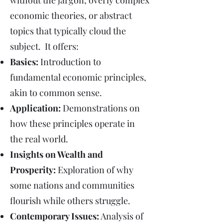
without the jargon, overly complex
economic theories, or abstract
topics that typically cloud the
subject. It offers:
Basics:
Introduction to
fundamental economic principles,
akin to common sense.
Application:
Demonstrations on
how these principles operate in
the real world.
Insights on Wealth and
Prosperity:
Exploration of why
some nations and communities
flourish while others struggle.
Contemporary Issues:
Analysis of