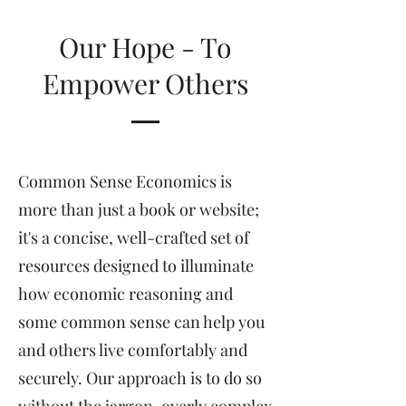
Our Hope - To
Empower Others
Common Sense Economics is
more than just a book or website;
it's a concise, well-crafted set of
resources designed to illuminate
how economic reasoning and
some common sense can help you
and others live comfortably and
securely. Our approach is to do so