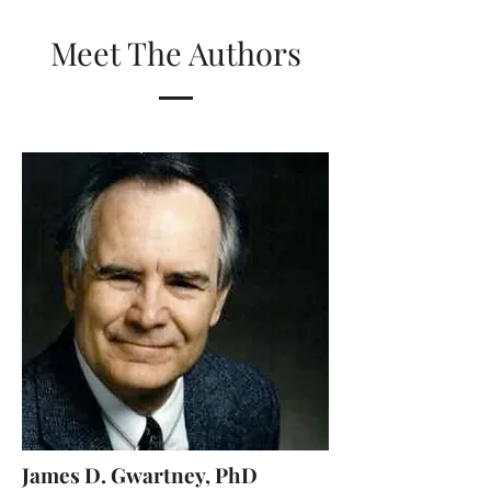
Meet The Authors
James D. Gwartney, PhD