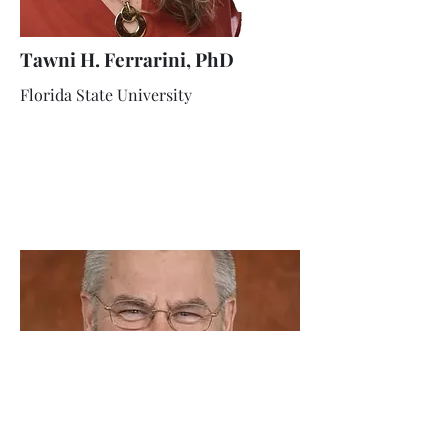
Tawni H. Ferrarini, PhD
Florida State University