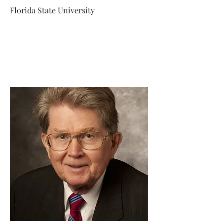
Florida State University