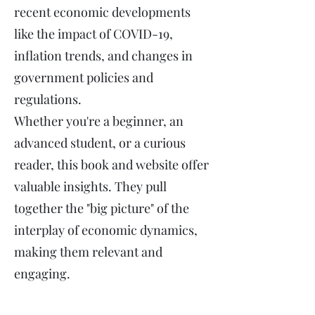
recent economic developments
like the impact of COVID-19,
inflation trends, and changes in
government policies and
regulations.
Whether you're a beginner, an
advanced student, or a curious
reader, this book and website offer
valuable insights. They pull
together the "big picture" of the
interplay of economic dynamics,
making them relevant and
engaging.