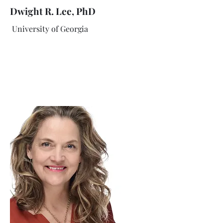
Dwight R. Lee, PhD
University of Georgia