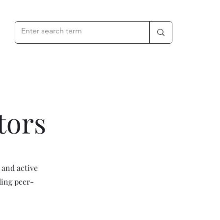
tors
 and active
ding peer-