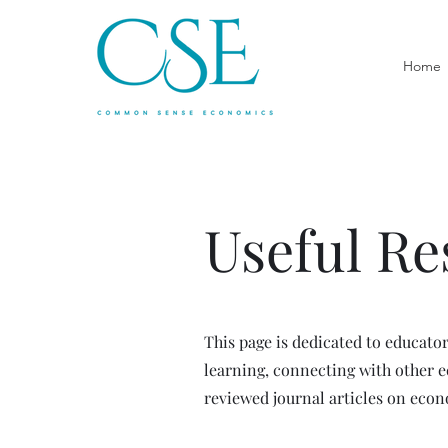
Home
Useful Re
This page is dedicated to educato
learning, connecting with other 
reviewed journal articles on eco