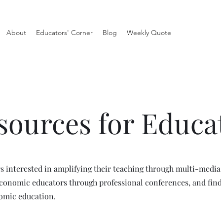
About
Educators' Corner
Blog
Weekly Quote
sources for Educa
rs interested in amplifying their teaching through multi-media
economic educators through professional conferences, and fin
nomic education.