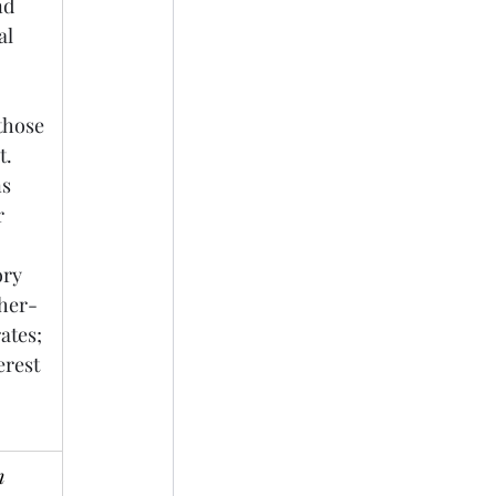
nd 
al 
those 
. 
s 
r 
ory 
gher-
ates; 
rest 
 
 