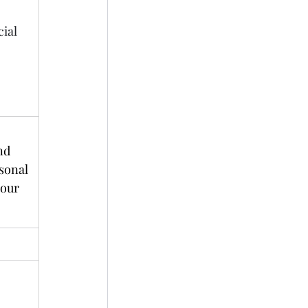
ial 
nd 
sonal 
our 