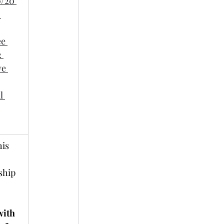
0/20 
 
e 
 
ve 
l 
is 
ship 
with 