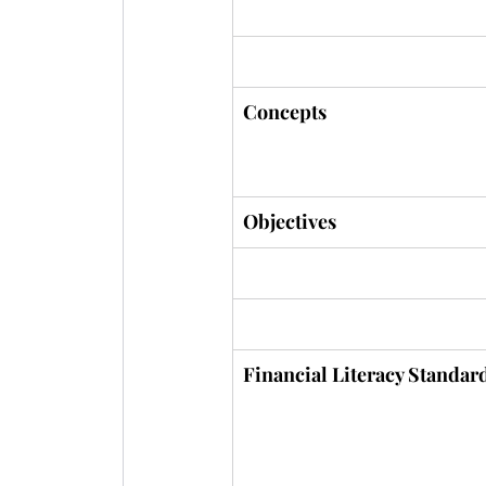
STUDY SESSION 2
Concepts
Objectives
Financial Literacy Standar