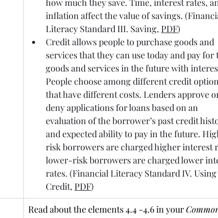
how much they save. Time, interest rates, a
inflation affect the value of savings. (Financi
Literacy Standard III. Saving, 
PDF
)
Credit allows people to purchase goods and 
services that they can use today and pay for 
goods and services in the future with interest
People choose among different credit option
that have different costs. Lenders approve o
deny applications for loans based on an 
evaluation of the borrower’s past credit hist
and expected ability to pay in the future. Hi
risk borrowers are charged higher interest r
lower-risk borrowers are charged lower inte
rates. (Financial Literacy Standard IV. Using
Credit, 
PDF
)
Read about the elements 4.4 -4.6 in your 
Common