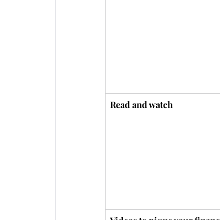
Read and watch