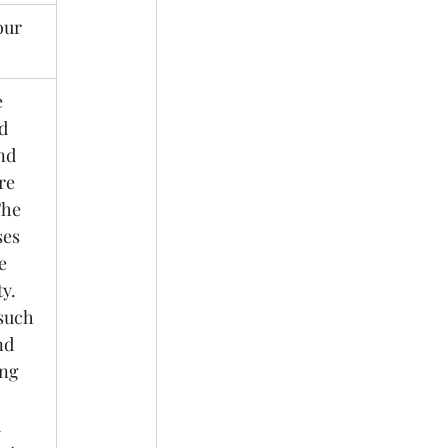
our 
 
d 
nd 
re 
he 
ses 
e 
y. 
such 
nd 
ng 
 