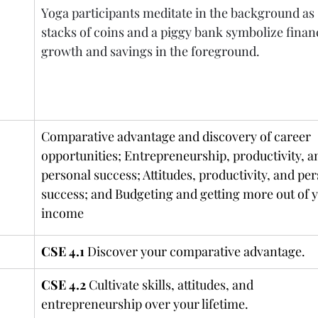
Yoga participants meditate in the background as 
stacks of coins and a piggy bank symbolize financ
growth and savings in the foreground.
Comparative advantage and discovery of career 
opportunities; Entrepreneurship, productivity, a
personal success; Attitudes, productivity, and per
success; and Budgeting and getting more out of y
income
CSE 4.1
 Discover your comparative advantage.
CSE 4.2
 Cultivate skills, attitudes, and 
entrepreneurship over your lifetime.