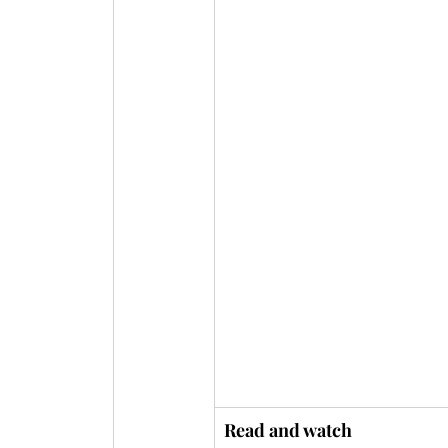
Read and watch