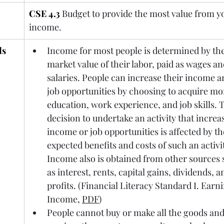
CSE 4.3
Budget to provide the most value from y
income.
ds
Income for most people is determined by the
market value of their labor, paid as wages an
salaries. People can increase their income a
job opportunities by choosing to acquire mo
education, work experience, and job 
skills. 
T
decision to undertake an activity that increa
income or job opportunities is affected by th
expected benefits and costs of such an activit
Income also is obtained from other sources 
as interest, rents, capital gains, dividends, a
profits. (Financial Literacy Standard I. Earni
Income, 
PDF
)
People cannot buy or make all the goods and