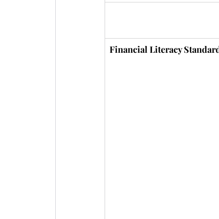
Financial Literacy Standar