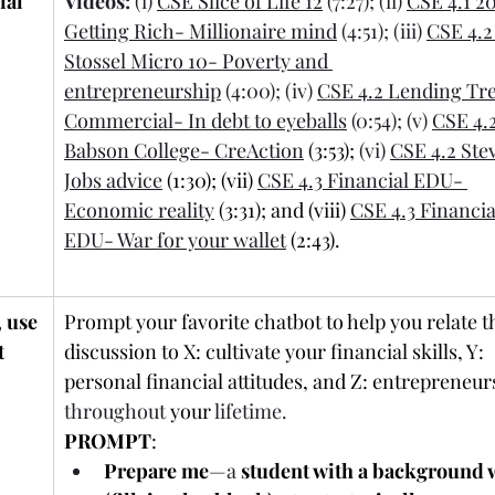
ial 
Videos:
 (i) 
CSE Slice of Life 12
 (7:27); (ii) 
CSE 4.1 2
Getting Rich- Millionaire mind
 (4:51); (iii) 
CSE 4.2
Stossel Micro 10- Poverty and 
entrepreneurship
 (4:00); (iv) 
CSE 4.2 Lending Tre
Commercial- In debt to eyeballs
 (0:54); (v) 
CSE 4.2
Babson College- CreAction
 (3:53);
 (vi) 
CSE 4.2 Ste
Jobs advice
 (1:30); (vii) 
CSE 4.3 Financial EDU- 
Economic reality
 (3:31); and (viii) 
CSE 4.3 Financia
EDU- War for your wallet
 (2:43).
 use 
Prompt your favorite chatbot to help you relate th
 
discussion to X: cultivate your financial skills, Y: 
personal financial attitudes, and Z: entrepreneur
throughout
 your 
lifetime.
PROMPT
:
Prepare me
—a
 student with a background 