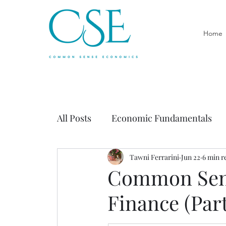
Home
All Posts
Economic Fundamentals
Economics of Government
Tawni Ferrarini
Jun 22
6 min r
Prac
Common Sens
Finance (Part