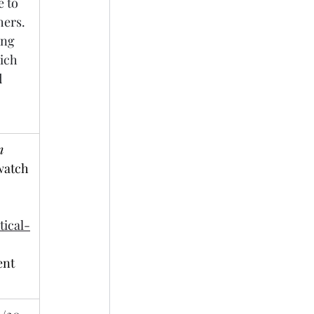
 to 
ers. 
ng 
ich 
 
 
watch 
 
ical-
ent 