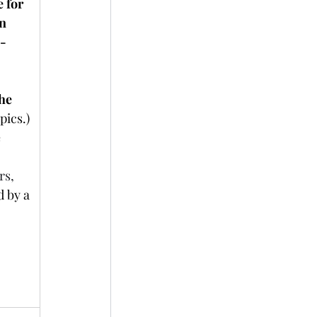
 for 
n 
h-
he 
pics.)
 
rs,
 by a 