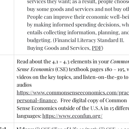
services they want; as a result, people choose
buy some goods and services and not buy oth
People can improve their economic well-bei
by making informed spending decisions, wh
entails collecting information, planning, and
budgeting. (Financial Literacy Standard II. 
Buying Goods and Services, 
PDF
)
Read about the 4.1 - 4.3 elements in your 
Common
Sense Economics
 (CSE) textbook pages 180 – 195, 
videos on the key topics, and listen-on-the-go to
audios 
https://www.commonsenseeconomics.com/pract
personal-finance
.  Free digital copy of Common 
Sense Economics outside of the 
U.S.
A in 15 differ
languages: 
https://www.econfun.org/