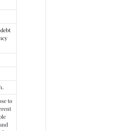
debt 
ncy 
h.
se to 
erent 
ple 
and 