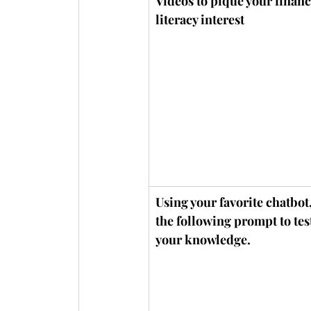
Videos to pique your financ
literacy interest
Using your favorite chatbot,
the following prompt to test
your knowledge.