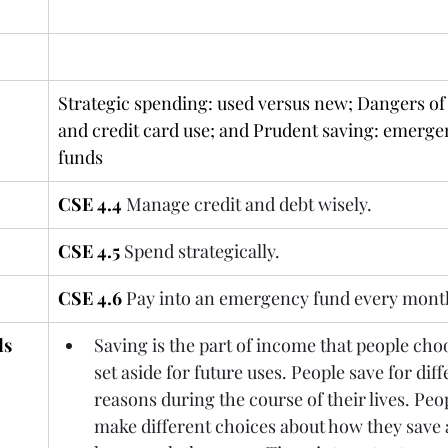
Read: CSE PART 4.4 – 4.4
Strategic spending: used versus new; Dangers of 
and credit card use; and Prudent saving: emerge
funds
CSE 4.4
Manage credit and debt wisely.
CSE 4.5
Spend strategically.
CSE 4.6
Pay into an emergency fund every mont
ds
Saving is the part of income that people choo
set aside for future uses. People save for diff
reasons during the course of their lives. Peo
make different choices about how they save 