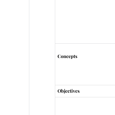
Concepts
Objectives