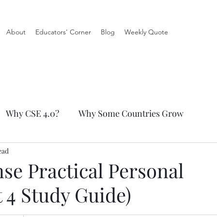
About
Educators' Corner
Blog
Weekly Quote
Why CSE 4.0?
Why Some Countries Grow
ead
tical Personal Finance
e Practical Personal
 4 Study Guide)