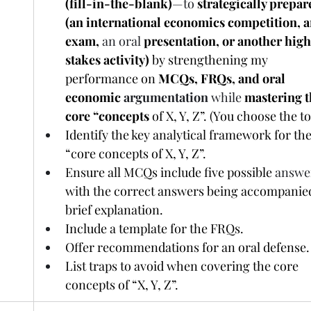
(fill-in-the-blank)
—to
 strategically prepare
(an international economics competition, a
exam, 
an oral
 presentation, or another hig
stakes activity)
 by strengthening my 
performance on 
MCQs, FRQs, and oral 
economic 
argumentation 
while
mastering t
core “concepts 
of X, Y, Z”. (You choose the to
Identify the key analytical framework for the
“core concepts of X, Y, Z”.
Ensure all MCQs include five possible 
answe
with the correct answers being accompanied
brief explanation.
Include a template for the FRQs.
Offer recommendations for an oral defense.
List traps to avoid when covering the core 
concepts of “X, Y, Z”.