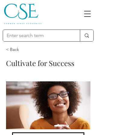
< Back
Cultivate for Success