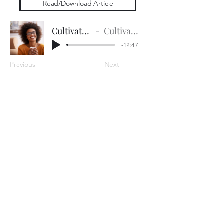
Read/Download Article
Cultivate for Success
Cultivate for Success
-12:47
Previous
Next
Subscribe Form
Submit
Contact:
CSE Development Team