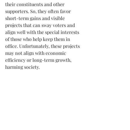
their constituents and other 
supporters. So, they often favor 
short-term gains and visible 
projects that can sway voters and 
align well with the special interests 
of those who help keep them in 
office. Unfortunately, these projects 
may not align with economic 
efficiency or long-term growth, 
harming society.