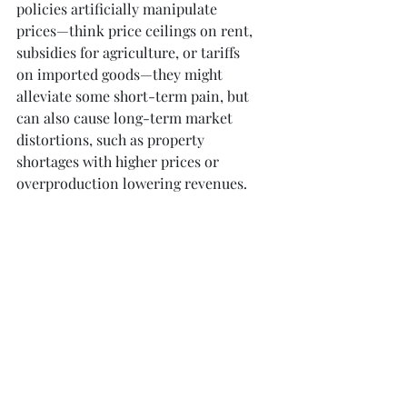
policies artificially manipulate 
prices—think price ceilings on rent, 
subsidies for agriculture, or tariffs 
on imported goods—they might 
alleviate some short-term pain, but 
can also cause long-term market 
distortions, such as property 
shortages with higher prices or 
overproduction lowering revenues.