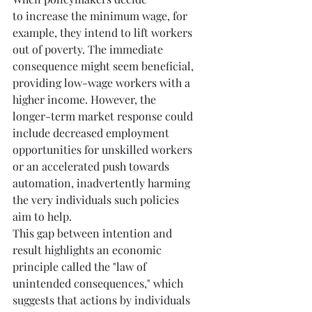
to
increase the minimum wage, for 
example, they intend to lift workers 
out of poverty. The immediate 
consequence might seem beneficial, 
providing low-wage workers with a 
higher income. However, the 
longer-term market response could 
include decreased employment 
opportunities for unskilled workers 
or an accelerated push towards 
automation, inadvertently harming 
the very individuals such policies 
aim to help.
This gap between intention and 
result highlights an economic 
principle called the "law of 
unintended consequences," which 
suggests that actions by individuals