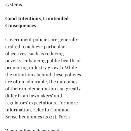
systems.
Good Intentions, Unintended 
Consequences
Government policies are generally 
crafted to achieve particular 
objectives, such as reducing 
poverty, enhancing public health, or 
promoting industry growth. While 
the intentions behind these policies 
are often admirable, the outcomes 
of their implementation can greatly 
differ from lawmakers' and 
regulators' expectations. For more 
information, refer to Common 
Sense Economics (2024), Part 3.
When policymakers decide 