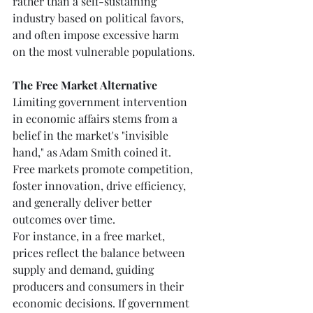
rather than a self-sustaining 
industry based on political favors, 
and often impose excessive harm 
on the most vulnerable populations.
The Free Market Alternative
Limiting government intervention 
in economic affairs stems from a 
belief in the market's "invisible 
hand," as Adam Smith coined it. 
Free markets promote competition, 
foster innovation, drive efficiency, 
and generally deliver better 
outcomes over time.
For instance, in a free market, 
prices reflect the balance between 
supply and demand, guiding 
producers and consumers in their 
economic decisions. If government 