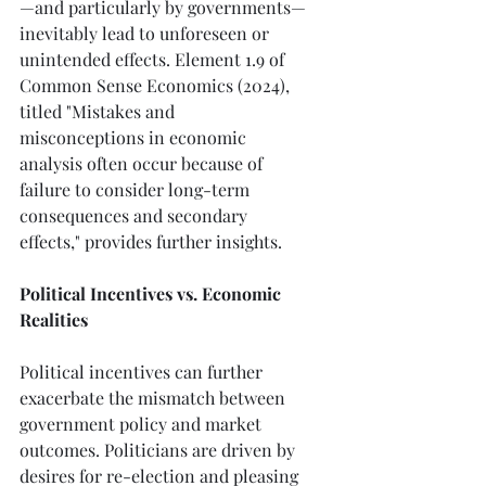
—and particularly by governments—
inevitably lead to unforeseen or 
unintended effects. Element 1.9 of 
Common Sense Economics (2024), 
titled "Mistakes and 
misconceptions in economic 
analysis often occur because of 
failure to consider long-term 
consequences and secondary 
effects," provides further insights.
Political Incentives vs. Economic 
Realities
Political incentives can further 
exacerbate the mismatch between 
government policy and market 
outcomes. Politicians are driven by 
desires for re-election and pleasing 