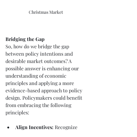
Christmas Market
Bridging the Gap
So, how do we bridge the gap 
between policy intentions and 
desirable market outcomes? A 
possible answer is
enhancing our 
understanding of economic 
principles and applying a more 
evidence-based approach to policy 
design. Policymakers could benefit 
from embracing the following 
principles:
Align Incentives: 
Recognize 
the incentives of all 