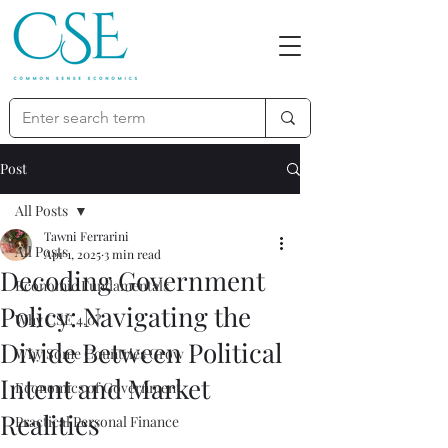
Post
All Posts
Tawni Ferrarini
All Posts
Apr 1, 2025
3 min read
Decoding Government
Economic Fundamentals
Policy: Navigating the
Why CSE 4.0?
Divide Between Political
Why Some Countries Grow
Intent and Market
Economics of Government
Realities
Practical Personal Finance