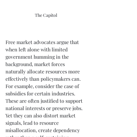
The Capitol
Free market advocates argue that 
when left alone with limited 
government humming in the 
background, market forces 
naturally allocate resources more 
effectively than policymakers can. 
For example, consider the case of 
subsidies for certain industries. 
These are often justified to support 
national interests or preserve jobs. 
Yet they can also distort market 
signals, lead to resource 
misallocation, create dependency 