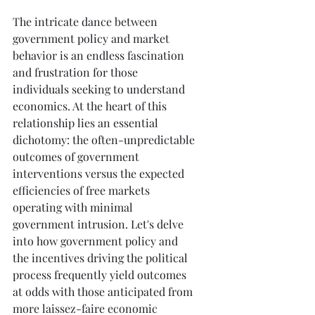
The intricate dance between 
government policy and market 
behavior is an endless fascination 
and frustration for those 
individuals seeking to understand 
economics. At the heart of this 
relationship lies an essential 
dichotomy: the often-unpredictable 
outcomes of government 
interventions versus the expected 
efficiencies of free markets 
operating with minimal 
government intrusion. Let's delve 
into how government policy and 
the incentives driving the political 
process frequently yield outcomes 
at odds with those anticipated from 
more laissez-faire economic 